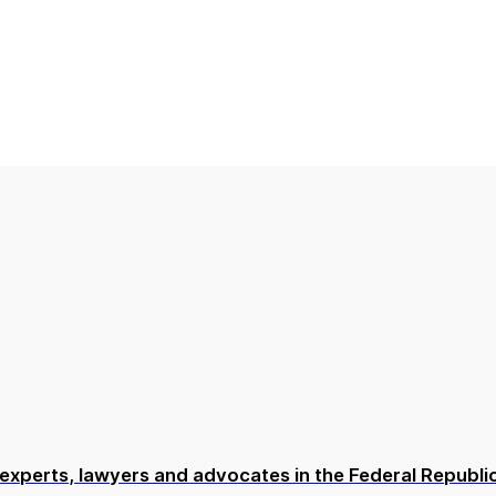
or experts, lawyers and advocates in the Federal Repub