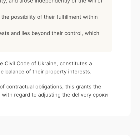
lity, and arose independently of the will of
he possibility of their fulfillment within
rests and lies beyond their control, which
e Civil Code of Ukraine, constitutes a
he balance of their property interests.
of contractual obligations, this grants the
 with regard to adjusting the delivery сроки