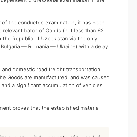
ndependent professional examination in the
k of the conducted examination, it has been
e relevant batch of Goods (not less than 62
 the Republic of Uzbekistan via the only
 Bulgaria — Romania — Ukraine) with a delay
l and domestic road freight transportation
h the Goods are manufactured, and was caused
and a significant accumulation of vehicles
ment proves that the established material