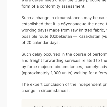
were determined under the State procurement
form of a conformity assessment.
Such a change in circumstances may be caused
established that it is обусловлено the need 
working days) made from raw knitted fabric, 
possible route (Uzbekistan — Kazakhstan (v
of 20 calendar days.
Such delay occurred in the course of performa
and freight forwarding services related to 
by force majeure circumstances, namely: adve
(approximately 1,000 units) waiting for a ferr
The expert conclusion of the independent pr
change in circumstances: