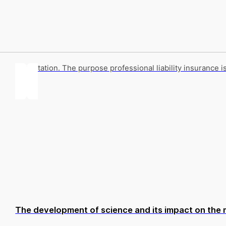
Annotation. The purpose professional liability insurance i
The development of science and its impact on the