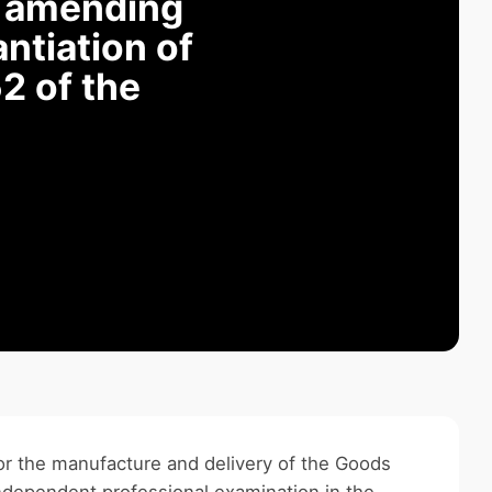
r amending
ntiation of
2 of the
for the manufacture and delivery of the Goods