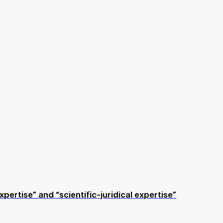
pertise” and “scientific-juridical expertise”