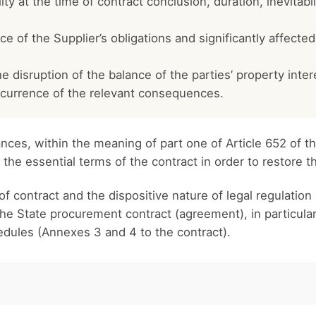
ity at the time of contract conclusion, duration, inevitabi
of the Supplier’s obligations and significantly affected t
the disruption of the balance of the parties’ property inte
occurrence of the relevant consequences.
ces, within the meaning of part one of Article 652 of th
e the essential terms of the contract in order to restore t
f contract and the dispositive nature of legal regulation 
the State procurement contract (agreement), in particular
edules (Annexes 3 and 4 to the contract).