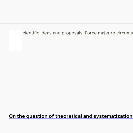
Key scientific ideas and proposals. Force majeure circums
On the question of theoretical and systematization d