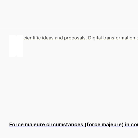
Key scientific ideas and proposals. Digital transformation 
Force majeure circumstances (force majeure) in con