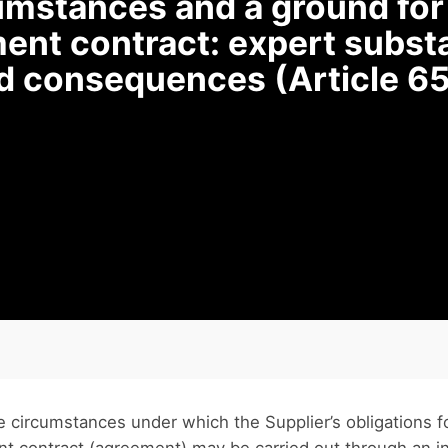
cumstances and a ground fo
ent contract: expert substa
nd consequences (Article 65
e circumstances under which the Supplier’s obligations 