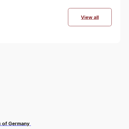
View all
lic of Germany