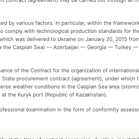
 contract (agreement) may be carried out through an i
 by various factors. In particular, within the framewor
to comply with technological production standards for th
which was delivered to Ukraine on January 20, 2015 from
ia the Caspian Sea) — Azerbaijan — Georgia — Turkey —
nce of the Contract for the organization of internationa
the State procurement contract (agreement), under whic
rse weather conditions in the Caspian Sea area (storm) 
y at the Kuryk port (Republic of Kazakhstan).
ofessional examination in the form of conformity assess