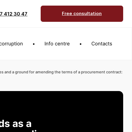
7 412 30 47
Free consultation
corruption
Info centre
Contacts
es and a ground for amending the terms of a procurement contract:
ds as a