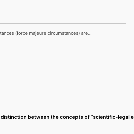
tances (force majeure circumstances) are...
istinction between the concepts of “scientific-legal ex