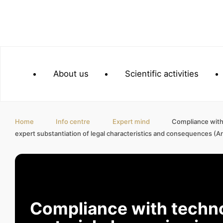
About us
Scientific activities
Home
Info centre
Expert mind
Compliance with 
expert substantiation of legal characteristics and consequences (Art
Compliance with techno