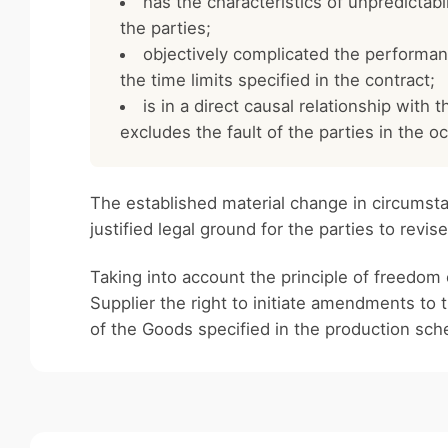
has the characteristics of unpredictabil
the parties;
objectively complicated the performance 
the time limits specified in the contract;
is in a direct causal relationship with 
excludes the fault of the parties in the 
The established material change in circumstan
justified legal ground for the parties to revis
Taking into account the principle of freedom o
Supplier the right to initiate amendments to 
of the Goods specified in the production sch