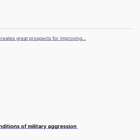
creates great prospects for improving...
ditions of military aggression