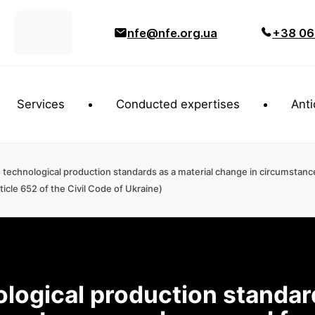
nfe@nfe.org.ua
+38 06
Services
Conducted expertises
Anti
technological production standards as a material change in circumstanc
icle 652 of the Civil Code of Ukraine)
logical production standar