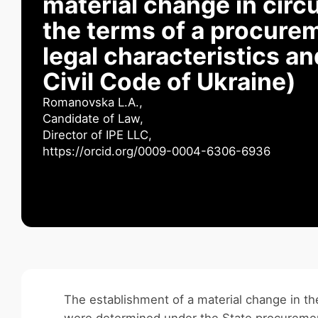
material change in cir
the terms of a procurem
legal characteristics a
Civil Code of Ukraine)
Romanovska L.А.,
Candidate of Law,
Director of IPE LLC,
https://orcid.org/0009-0004-6306-6936
The establishment of a material change in th