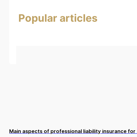
Popular articles
Main aspects of professional liability insurance f