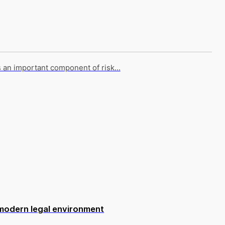
s an important component of risk...
 modern legal environment