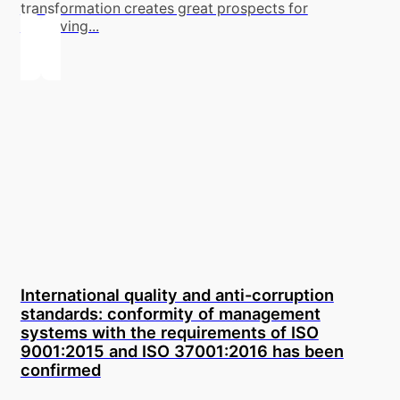
transformation creates great prospects for
improving...
International quality and anti-corruption
standards: conformity of management
systems with the requirements of ISO
9001:2015 and ISO 37001:2016 has been
confirmed