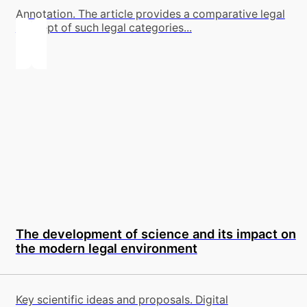
Annotation. The article provides a comparative legal
concept of such legal categories...
The development of science and its impact on
the modern legal environment
Key scientific ideas and proposals. Digital