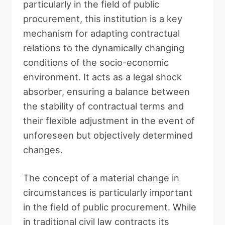
particularly in the field of public
procurement, this institution is a key
mechanism for adapting contractual
relations to the dynamically changing
conditions of the socio-economic
environment. It acts as a legal shock
absorber, ensuring a balance between
the stability of contractual terms and
their flexible adjustment in the event of
unforeseen but objectively determined
changes.
The concept of a material change in
circumstances is particularly important
in the field of public procurement. While
in traditional civil law contracts its