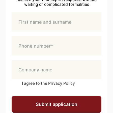
waiting or complicated formalities
I agree to the Privacy Policy
Submit application