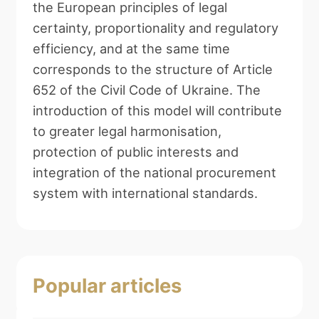
the European principles of legal
certainty, proportionality and regulatory
efficiency, and at the same time
corresponds to the structure of Article
652 of the Civil Code of Ukraine. The
introduction of this model will contribute
to greater legal harmonisation,
protection of public interests and
integration of the national procurement
system with international standards.
Popular articles