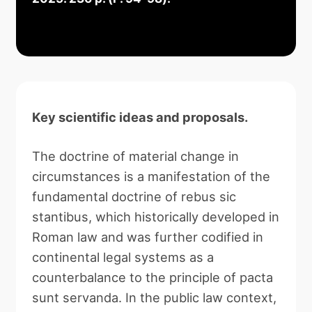
Key scientific ideas and proposals.
The doctrine of material change in
circumstances is a manifestation of the
fundamental doctrine of rebus sic
stantibus, which historically developed in
Roman law and was further codified in
continental legal systems as a
counterbalance to the principle of pacta
sunt servanda. In the public law context,