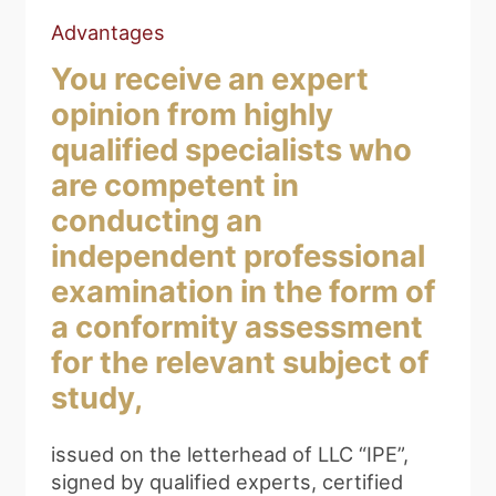
Advantages
You receive an expert
opinion from highly
qualified specialists who
are competent in
conducting an
independent professional
examination in the form of
a conformity assessment
for the relevant subject of
study,
issued on the letterhead of LLC “IPE”,
signed by qualified experts, certified