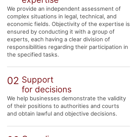
We provide an independent assessment of
complex situations in legal, technical, and
economic fields. Objectivity of the expertise is
ensured by conducting it with a group of
experts, each having a clear division of
responsibilities regarding their participation in
the specified tasks.
02
Support
for decisions
We help businesses demonstrate the validity
of their positions to authorities and courts
and obtain lawful and objective decisions.