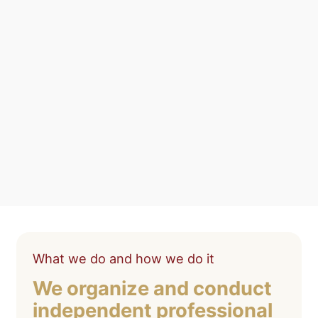
What we do and how we do it
We organize and conduct
independent professional