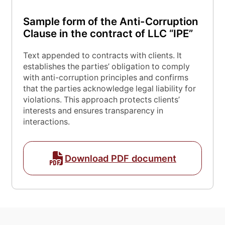
Sample form of the Anti-Corruption
Clause in the contract of LLC “IPE”
Text appended to contracts with clients. It
establishes the parties’ obligation to comply
with anti-corruption principles and confirms
that the parties acknowledge legal liability for
violations. This approach protects clients’
interests and ensures transparency in
interactions.
Download PDF document