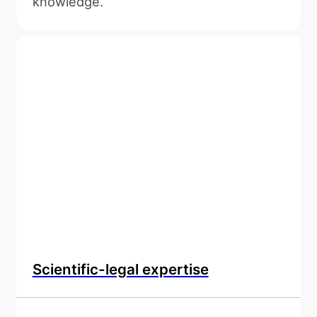
knowledge.
Scientific-legal expertise