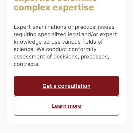
complex expertise
Expert examinations of practical issues
requiring specialized legal and/or expert
knowledge across various fields of
science. We conduct conformity
assessment of decisions, processes,
contracts.
Get a consultation
Learn more