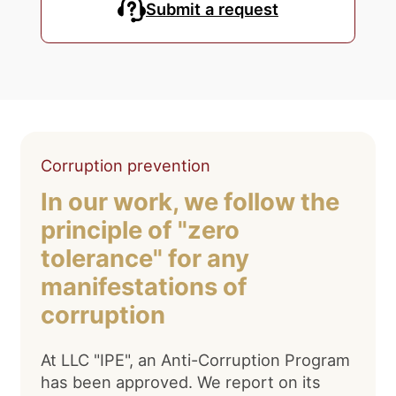
Submit a request
Corruption prevention
In our work, we follow the
principle of "zero
tolerance" for any
manifestations of
corruption
At LLC "IPE", an Anti-Corruption Program
has been approved. We report on its