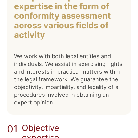
expertise in the form of
conformity assessment
across various fields of
activity
We work with both legal entities and
individuals. We assist in exercising rights
and interests in practical matters within
the legal framework. We guarantee the
objectivity, impartiality, and legality of all
procedures involved in obtaining an
expert opinion.
01
Objective
expertise