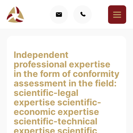
Independent
professional expertise
in the form of conformity
assessment in the field:
scientific-legal
expertise
scientific-
economic expertise
scientific-technical
expertise
scientific