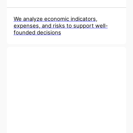
We analyze economic indicators,
expenses, and risks to support well-
founded decisions