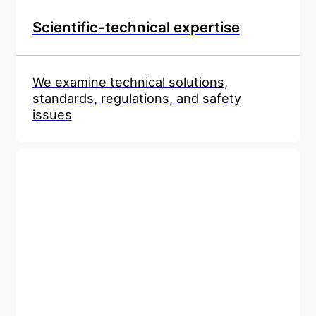
Scientific-technical expertise
We examine technical solutions,
standards, regulations, and safety
issues