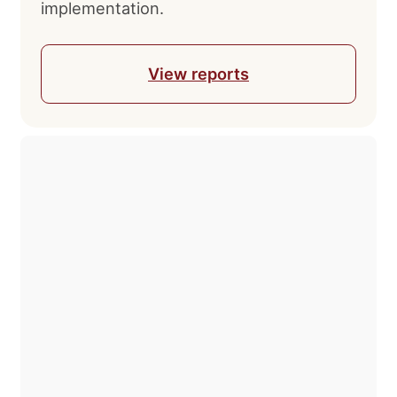
implementation.
Leave your contact information,
and our specialists will get in
touch with you shortly.
View reports
After submitting your request, you will
receive:
Full audit of your business
Specialist consultation regarding your
issue
Immediate execution of an
independent professional
examination