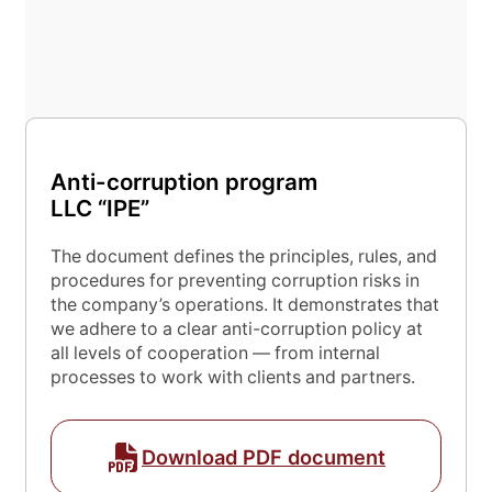
Anti-corruption program
Submit application
LLC “IPE”
The document defines the principles, rules, and
procedures for preventing corruption risks in
the company’s operations. It demonstrates that
we adhere to a clear anti-corruption policy at
all levels of cooperation — from internal
processes to work with clients and partners.
Download PDF document