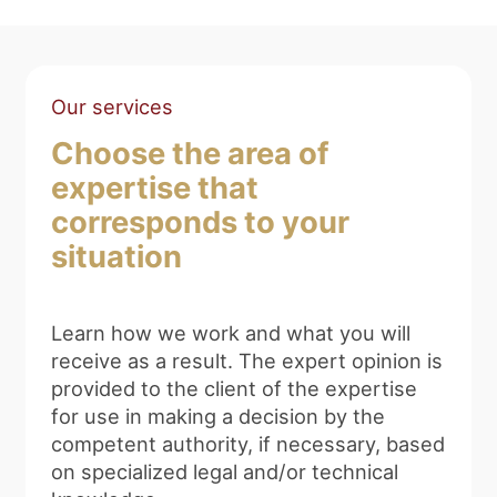
Our services
Choose the area of
expertise that
corresponds to your
situation
Learn how we work and what you will
receive as a result. The expert opinion is
provided to the client of the expertise
for use in making a decision by the
competent authority, if necessary, based
on specialized legal and/or technical