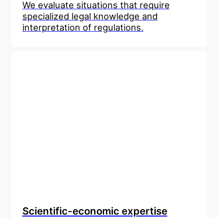
We evaluate situations that require
specialized legal knowledge and
interpretation of regulations.
Scientific-economic expertise