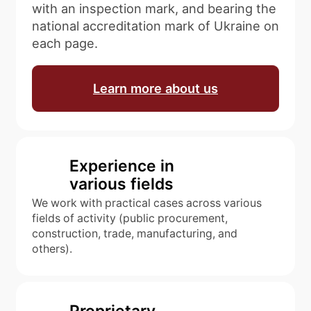
with an inspection mark, and bearing the
national accreditation mark of Ukraine on
each page.
Learn more about us
Experience in
various fields
We work with practical cases across various
fields of activity (public procurement,
construction, trade, manufacturing, and
others).
Proprietary