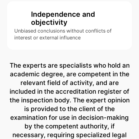
Independence and
objectivity
Unbiased conclusions without conflicts of
interest or external influence
The experts are specialists who hold an
academic degree, are competent in the
relevant field of activity, and are
included in the accreditation register of
the inspection body. The expert opinion
is provided to the client of the
examination for use in decision-making
by the competent authority, if
necessary, requiring specialized legal