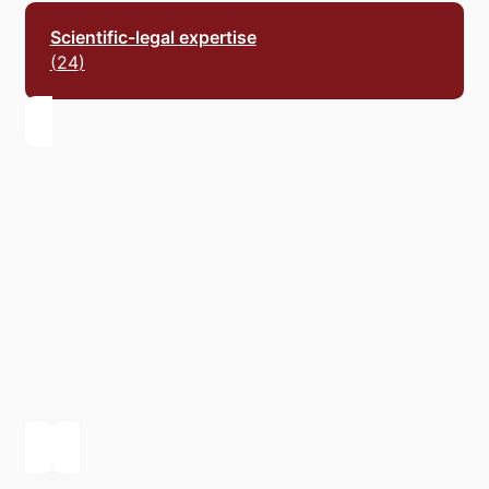
Scientific-legal
expertise
24
Scientific-economic
expertise
1
Scientific-technical
expertise
2
Scientific complex
expertise
16