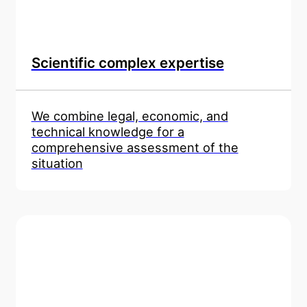
Scientific complex expertise
We combine legal, economic, and
technical knowledge for a
comprehensive assessment of the
situation