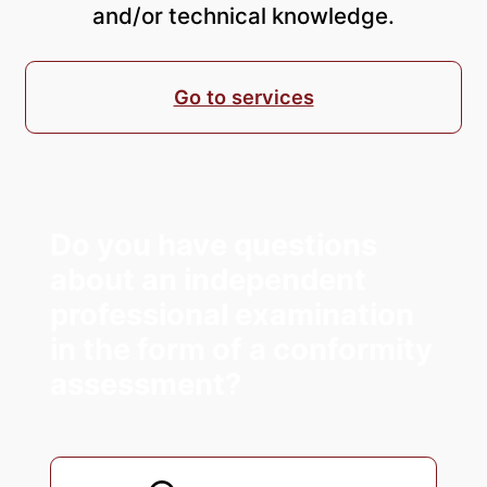
and/or technical knowledge.
Go to services
Do you have questions
about an independent
professional examination
in the form of a conformity
assessment?