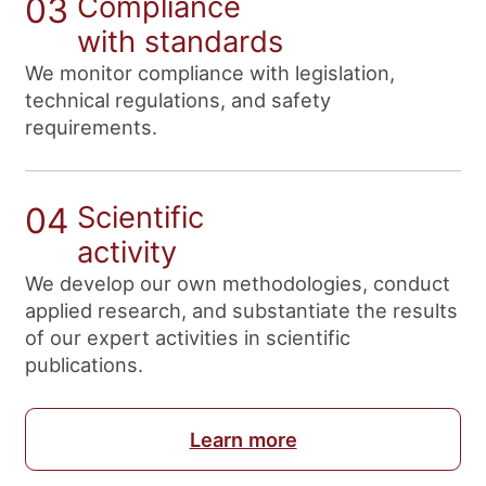
03
Compliance
with standards
We monitor compliance with legislation,
technical regulations, and safety
requirements.
04
Scientific
activity
We develop our own methodologies, conduct
applied research, and substantiate the results
of our expert activities in scientific
publications.
Learn more