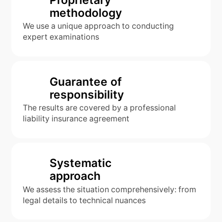
methodology
We use a unique approach to conducting
expert examinations
Guarantee of
responsibility
The results are covered by a professional
liability insurance agreement
Systematic
approach
We assess the situation comprehensively: from
legal details to technical nuances