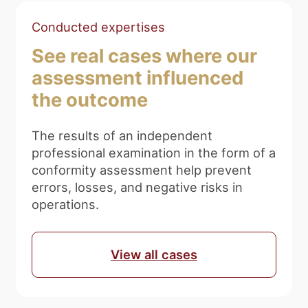
Conducted expertises
See real cases where our
assessment influenced
the outcome
The results of an independent
professional examination in the form of a
conformity assessment help prevent
errors, losses, and negative risks in
operations.
View all cases