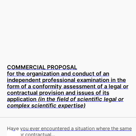
COMMERCIAL PROPOSAL
for the organization and conduct of an
independent professional examination in the
form of a conformity assessment of a legal or
contractual provision and issues of its
application
(in the field of scientific legal or
complex scientific expertise)
Have you ever encountered a situation where the same
legal or contractual...