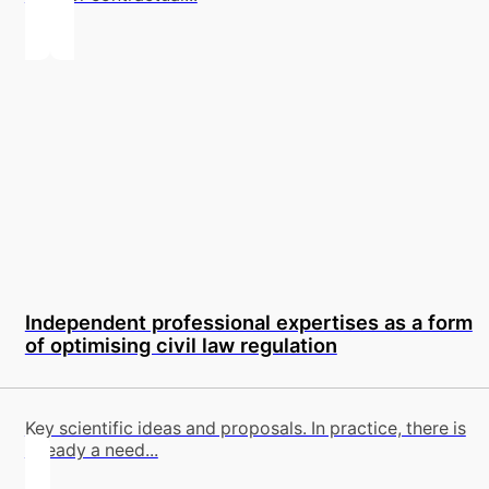
Independent professional expertises as a form
of optimising civil law regulation
Key scientific ideas and proposals. In practice, there is
already a need...