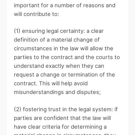
important for a number of reasons and
will contribute to:
(1) ensuring legal certainty: a clear
definition of a material change of
circumstances in the law will allow the
parties to the contract and the courts to
understand exactly when they can
request a change or termination of the
contract. This will help avoid
misunderstandings and disputes;
(2) fostering trust in the legal system: if
parties are confident that the law will
have clear criteria for determining a