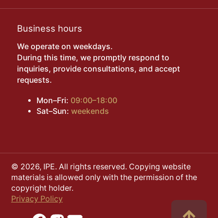
Business hours
We operate on weekdays.
During this time, we promptly respond to
inquiries, provide consultations, and accept
requests.
Mon–Fri:
09:00–18:00
Sat–Sun:
weekends
© 2026, IPE. All rights reserved. Copying website
materials is allowed only with the permission of the
copyright holder.
Privacy Policy