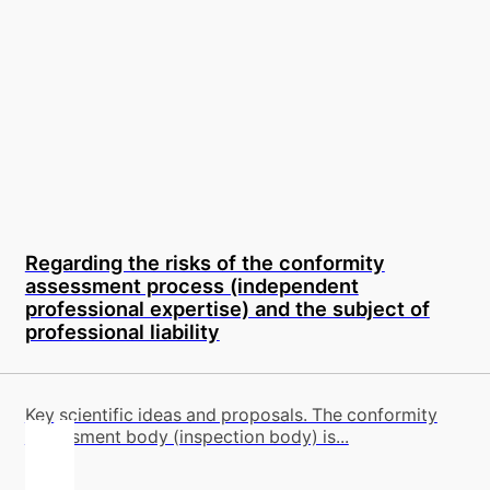
Regarding the risks of the conformity
assessment process (independent
professional expertise) and the subject of
professional liability
Key scientific ideas and proposals. The conformity
assessment body (inspection body) is...