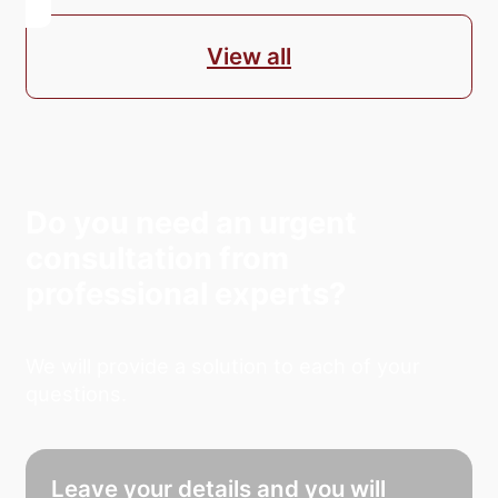
View all
Do you need an urgent
consultation from
professional experts?
We will provide a solution to each of your
questions.
Leave your details and you will