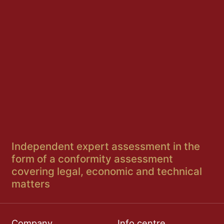
Independent expert assessment in the
form of a conformity assessment
covering legal, economic and technical
matters
Company
Info centre