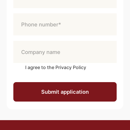
I agree to the Privacy Policy
Submit application