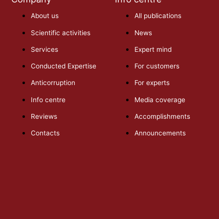
About us
All publications
Scientific activities
News
Services
Expert mind
Conducted Expertise
For customers
Anticorruption
For experts
Info centre
Media coverage
Reviews
Accomplishments
Contacts
Announcements