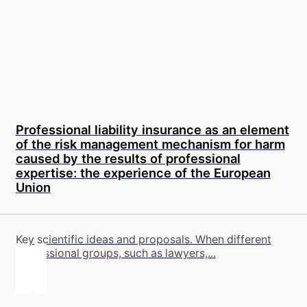
Professional liability insurance as an element
of the risk management mechanism for harm
caused by the results of professional
expertise: the experience of the European
Union
Key scientific ideas and proposals. When different
professional groups, such as lawyers,...