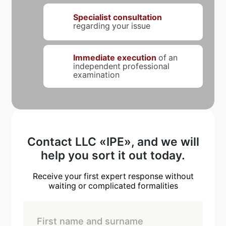
Specialist consultation
regarding your issue
Immediate execution
of an
independent professional
examination
Contact LLC «IPE», and we will
help you sort it out today.
Receive your first expert response without
waiting or complicated formalities