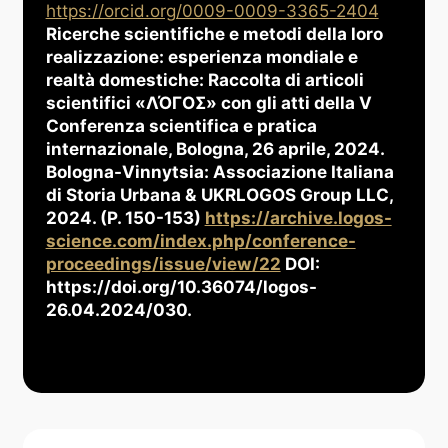
https://orcid.org/0009-0009-3365-2404
Ricerche scientifiche e metodi della loro
realizzazione: esperienza mondiale e
realtà domestiche: Raccolta di articoli
scientifici «ΛΌГOΣ» con gli atti della V
Conferenza scientifica e pratica
internazionale, Bologna, 26 aprile, 2024.
Bologna-Vinnytsia: Associazione Italiana
di Storia Urbana & UKRLOGOS Group LLC,
2024. (P. 150-153)
https://archive.logos-
science.com/index.php/conference-
proceedings/issue/view/22
DOI:
https://doi.org/10.36074/logos-
26.04.2024/030.