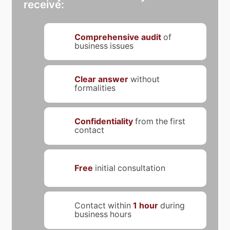
receive:
Comprehensive audit
of
business issues
Clear answer
without
formalities
Confidentiality
from the first
contact
Free
initial consultation
Contact within
1 hour
during
business hours