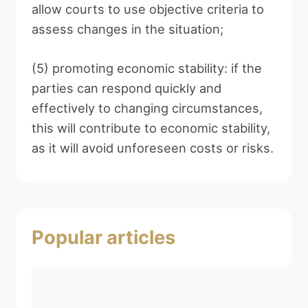
allow courts to use objective criteria to
assess changes in the situation;
(5) promoting economic stability: if the
parties can respond quickly and
effectively to changing circumstances,
this will contribute to economic stability,
as it will avoid unforeseen costs or risks.
Popular articles