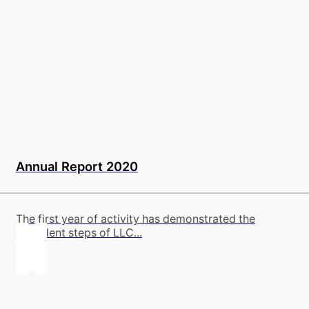
Annual Report 2020
The first year of activity has demonstrated the
confident steps of LLC...