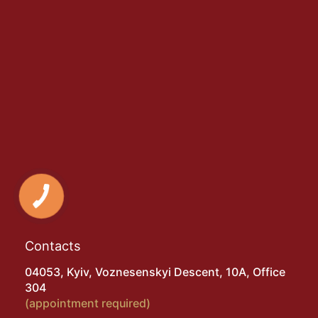
Contacts
04053, Kyiv, Voznesenskyi Descent, 10A, Office
304
(appointment required)