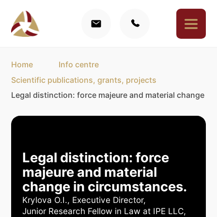
Home
Info centre
Scientific publications, grants, projects
Legal distinction: force majeure and material change in
Legal distinction: force
majeure and material
change in circumstances.
Krylova O.I., Executive Director,
Junior Research Fellow in Law at IPE LLC,