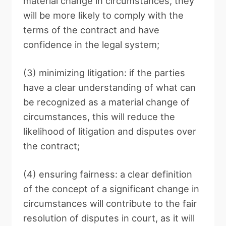
material change in circumstances, they
will be more likely to comply with the
terms of the contract and have
confidence in the legal system;
(3) minimizing litigation: if the parties
have a clear understanding of what can
be recognized as a material change of
circumstances, this will reduce the
likelihood of litigation and disputes over
the contract;
(4) ensuring fairness: a clear definition
of the concept of a significant change in
circumstances will contribute to the fair
resolution of disputes in court, as it will