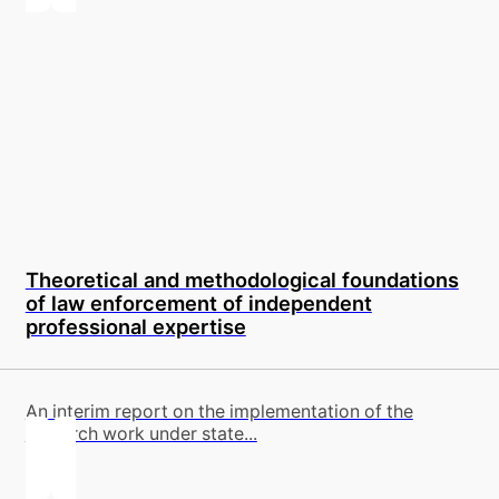
Theoretical and methodological foundations
of law enforcement of independent
professional expertise
An interim report on the implementation of the
research work under state...