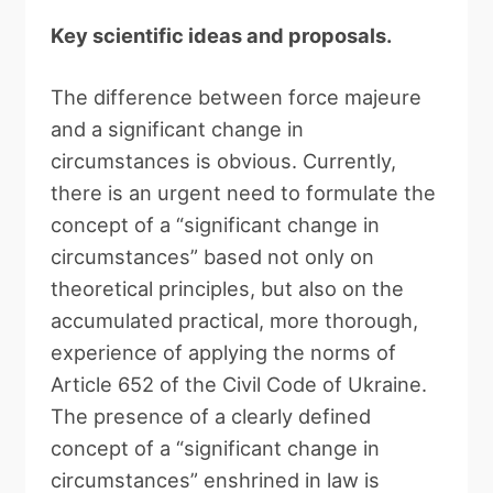
Key scientific ideas and proposals.
The difference between force majeure
and a significant change in
circumstances is obvious. Currently,
there is an urgent need to formulate the
concept of a “significant change in
circumstances” based not only on
theoretical principles, but also on the
accumulated practical, more thorough,
experience of applying the norms of
Article 652 of the Civil Code of Ukraine.
The presence of a clearly defined
concept of a “significant change in
circumstances” enshrined in law is