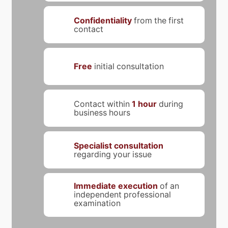
Confidentiality
from the first
contact
Free
initial consultation
Contact within
1 hour
during
business hours
Specialist consultation
regarding your issue
Immediate execution
of an
independent professional
examination