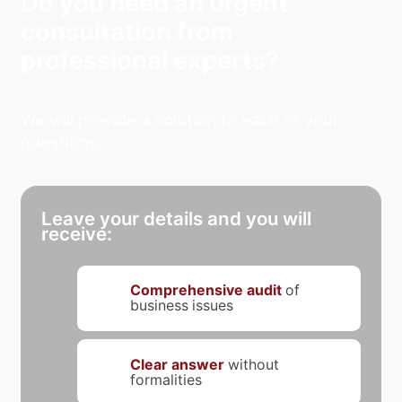
Do you need an urgent
consultation from
professional experts?
We will provide a solution to each of your
questions.
Leave your details and you will
receive:
Comprehensive audit
of
business issues
Clear answer
without
formalities