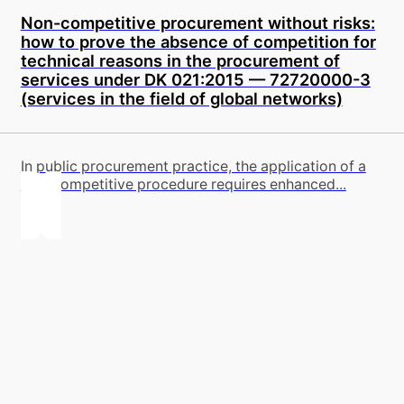
Non-competitive procurement without risks:
how to prove the absence of competition for
technical reasons in the procurement of
services under DK 021:2015 — 72720000-3
(services in the field of global networks)
In public procurement practice, the application of a
non-competitive procedure requires enhanced...