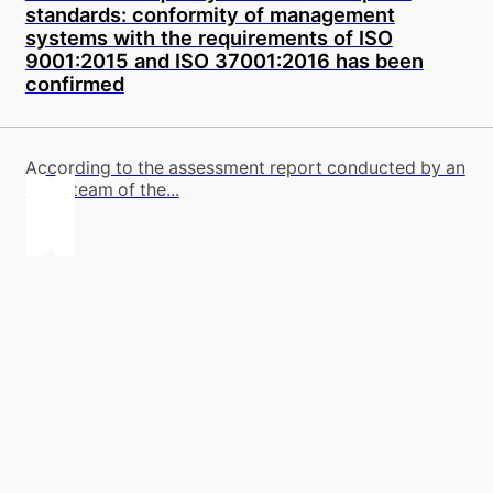
standards: conformity of management
systems with the requirements of ISO
9001:2015 and ISO 37001:2016 has been
confirmed
According to the assessment report conducted by an
audit team of the...