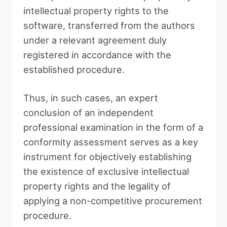
intellectual property rights to the
software, transferred from the authors
under a relevant agreement duly
registered in accordance with the
established procedure.
Thus, in such cases, an expert
conclusion of an independent
professional examination in the form of a
conformity assessment serves as a key
instrument for objectively establishing
the existence of exclusive intellectual
property rights and the legality of
applying a non-competitive procurement
procedure.