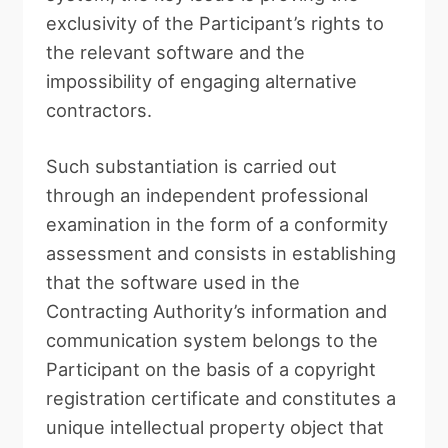
exclusivity of the Participant’s rights to
the relevant software and the
impossibility of engaging alternative
contractors.
Such substantiation is carried out
through an independent professional
examination in the form of a conformity
assessment and consists in establishing
that the software used in the
Contracting Authority’s information and
communication system belongs to the
Participant on the basis of a copyright
registration certificate and constitutes a
unique intellectual property object that