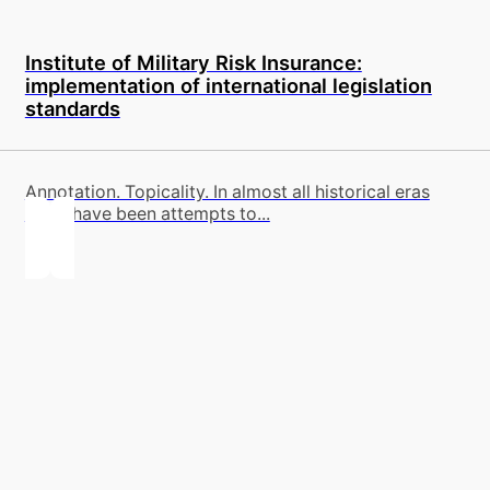
Institute of Military Risk Insurance:
implementation of international legislation
standards
Annotation. Topicality. In almost all historical eras
there have been attempts to...