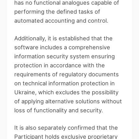
has no functional analogues capable of
performing the defined tasks of
automated accounting and control.
Additionally, it is established that the
software includes a comprehensive
information security system ensuring
protection in accordance with the
requirements of regulatory documents
on technical information protection in
Ukraine, which excludes the possibility
of applying alternative solutions without
loss of functionality and security.
It is also separately confirmed that the
Participant holds exclusive proprietary