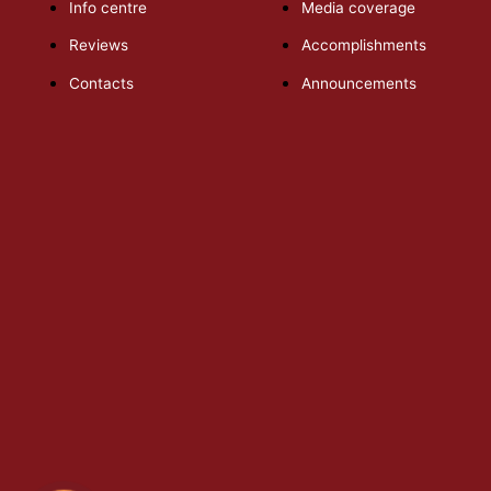
Info centre
Media coverage
Reviews
Accomplishments
Contacts
Announcements