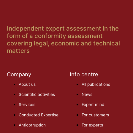
Independent expert assessment in the
form of a conformity assessment
covering legal, economic and technical
matters
Company
Info centre
About us
All publications
Scientific activities
News
Services
Expert mind
Conducted Expertise
For customers
Anticorruption
For experts