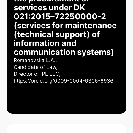
services under DK
021:2015–72250000-2
(services for maintenance
(technical support) of
information and
communication systems)
Romanovska L.А.,
Candidate of Law,
Director of IPE LLC,
https://orcid.org/0009-0004-6306-6936