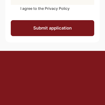
I agree to the Privacy Policy
Submit application