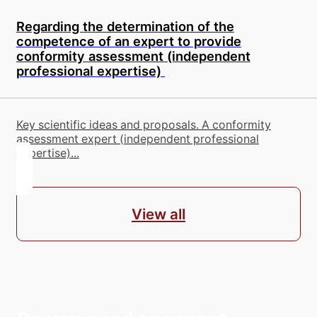
Regarding the determination of the
competence of an expert to provide
conformity assessment (independent
professional expertise)
Key scientific ideas and proposals. A conformity
assessment expert (independent professional
expertise)...
View all