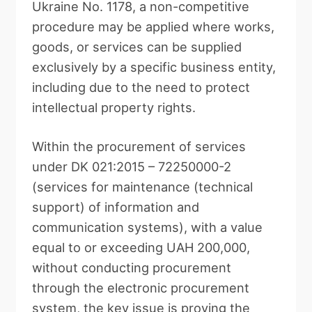
Ukraine No. 1178, a non-competitive
procedure may be applied where works,
goods, or services can be supplied
exclusively by a specific business entity,
including due to the need to protect
intellectual property rights.
Within the procurement of services
under DK 021:2015 – 72250000-2
(services for maintenance (technical
support) of information and
communication systems), with a value
equal to or exceeding UAH 200,000,
without conducting procurement
through the electronic procurement
system, the key issue is proving the