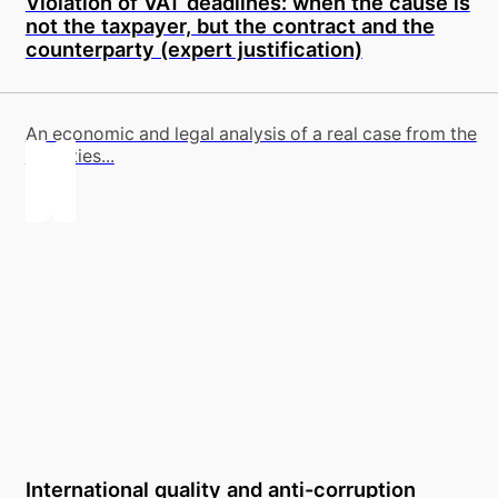
Violation of VAT deadlines: when the cause is
not the taxpayer, but the contract and the
counterparty (expert justification)
An economic and legal analysis of a real case from the
activities...
International quality and anti-corruption