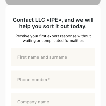
Contact LLC «IPE», and we will
help you sort it out today.
Receive your first expert response without
waiting or complicated formalities