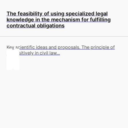
The feasibility of using specialized legal
knowledge in the mechanism for fulfilling
contractual obligations
Key scientific ideas and proposals. The principle of
dispositively in civil law...