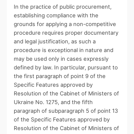
In the practice of public procurement,
establishing compliance with the
grounds for applying a non-competitive
procedure requires proper documentary
and legal justification, as such a
procedure is exceptional in nature and
may be used only in cases expressly
defined by law. In particular, pursuant to
the first paragraph of point 9 of the
Specific Features approved by
Resolution of the Cabinet of Ministers of
Ukraine No. 1275, and the fifth
paragraph of subparagraph 5 of point 13
of the Specific Features approved by
Resolution of the Cabinet of Ministers of