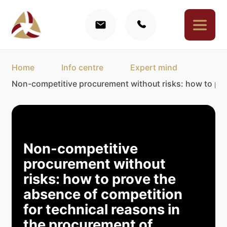
Home
Info centre
Expert mind
Non-competitive procurement without risks: how to pro
Non-competitive
procurement without
risks: how to prove the
absence of competition
for technical reasons in
the procurement of