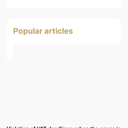
Popular articles