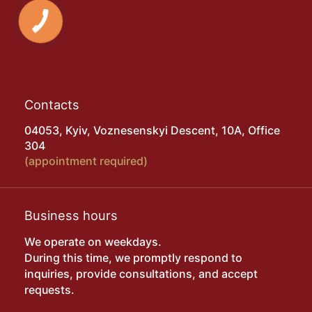
Contacts
04053, Kyiv, Voznesenskyi Descent, 10A, Office
304
(appointment required)
Business hours
We operate on weekdays.
During this time, we promptly respond to
inquiries, provide consultations, and accept
requests.