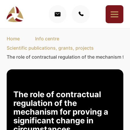
Home
Info centre
Scientific publications, grants, projects
The role of contractual regulation of the mechanism for
The role of contractual
regulation of the
mechanism for proving a
significant change in
circumstances