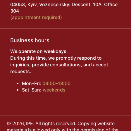
04053, Kyiv, Voznesenskyi Descent, 10A, Office
304
(appointment required)
Business hours
We operate on weekdays.
During this time, we promptly respond to
inquiries, provide consultations, and accept
requests.
Mon–Fri:
09:00–18:00
Sat–Sun:
weekends
© 2026, IPE. All rights reserved. Copying website
materials is allowed only with the permission of the