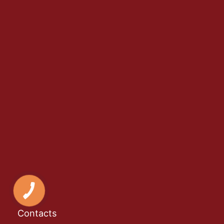
Contacts