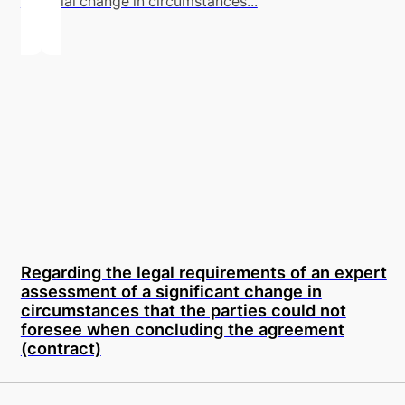
material change in circumstances...
Regarding the legal requirements of an expert
assessment of a significant change in
circumstances that the parties could not
foresee when concluding the agreement
(contract)