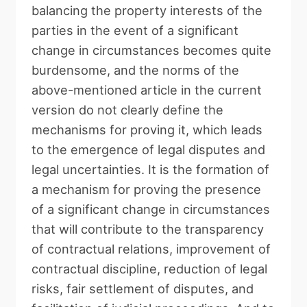
balancing the property interests of the
parties in the event of a significant
change in circumstances becomes quite
burdensome, and the norms of the
above-mentioned article in the current
version do not clearly define the
mechanisms for proving it, which leads
to the emergence of legal disputes and
legal uncertainties. It is the formation of
a mechanism for proving the presence
of a significant change in circumstances
that will contribute to the transparency
of contractual relations, improvement of
contractual discipline, reduction of legal
risks, fair settlement of disputes, and