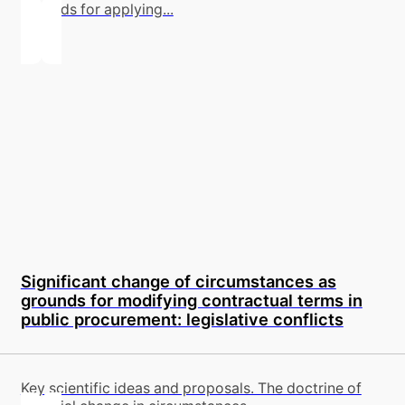
grounds for applying...
Significant change of circumstances as
grounds for modifying contractual terms in
public procurement: legislative conflicts
Key scientific ideas and proposals. The doctrine of