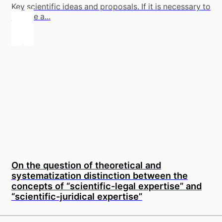
Key scientific ideas and proposals. If it is necessary to
involve a...
On the question of theoretical and
systematization distinction between the
concepts of “scientific-legal expertise” and
“scientific-juridical expertise”