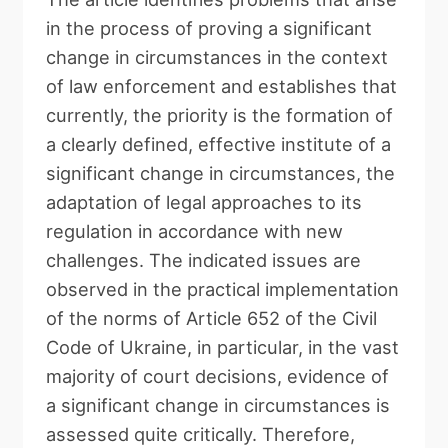
in the process of proving a significant
change in circumstances in the context
of law enforcement and establishes that
currently, the priority is the formation of
a clearly defined, effective institute of a
significant change in circumstances, the
adaptation of legal approaches to its
regulation in accordance with new
challenges. The indicated issues are
observed in the practical implementation
of the norms of Article 652 of the Civil
Code of Ukraine, in particular, in the vast
majority of court decisions, evidence of
a significant change in circumstances is
assessed quite critically. Therefore,