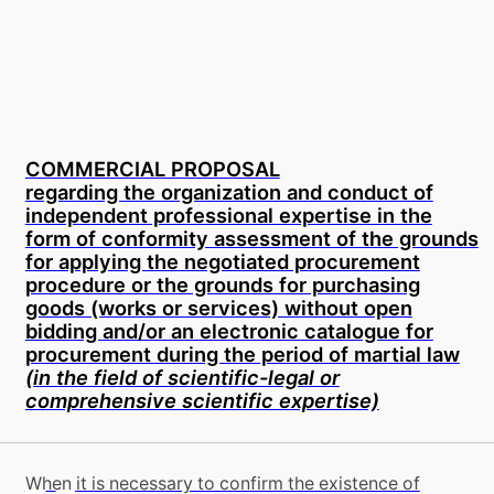
COMMERCIAL PROPOSAL
regarding the organization and conduct of
independent professional expertise in the
form of conformity assessment of the grounds
for applying the negotiated procurement
procedure or the grounds for purchasing
goods (works or services) without open
bidding and/or an electronic catalogue for
procurement during the period of martial law
(in the field of scientific-legal or
comprehensive scientific expertise)
When it is necessary to confirm the existence of