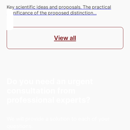
Key scientific ideas and proposals. The practical
significance of the proposed distinction...
View all
Do you need an urgent
consultation from
professional experts?
We will provide a solution to each of your
questions.