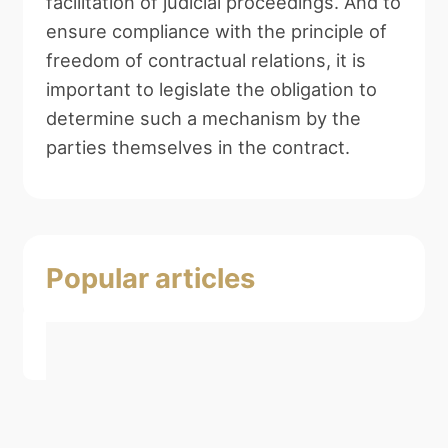
facilitation of judicial proceedings. And to
ensure compliance with the principle of
freedom of contractual relations, it is
important to legislate the obligation to
determine such a mechanism by the
parties themselves in the contract.
Popular articles