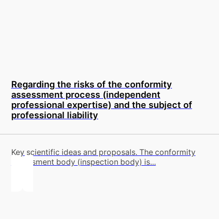
Regarding the risks of the conformity
assessment process (independent
professional expertise) and the subject of
professional liability
Key scientific ideas and proposals. The conformity
assessment body (inspection body) is...