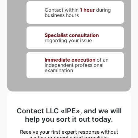
Contact within
1 hour
during
business hours
Specialist consultation
regarding your issue
Immediate execution
of an
independent professional
examination
Contact LLC «IPE», and we will
help you sort it out today.
Receive your first expert response without
waiting or complicated formalities