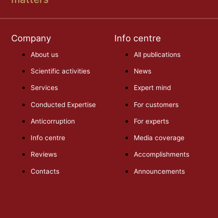
Company
Info centre
About us
All publications
Scientific activities
News
Services
Expert mind
Conducted Expertise
For customers
Anticorruption
For experts
Info centre
Media coverage
Reviews
Accomplishments
Contacts
Announcements