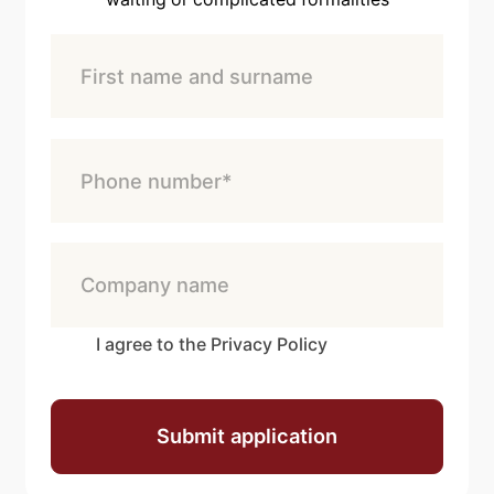
I agree to the Privacy Policy
Submit application