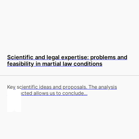
Scientific and legal expertise: problems and
feasibility in martial law conditions
Key scientific ideas and proposals. The analysis
conducted allows us to conclude...