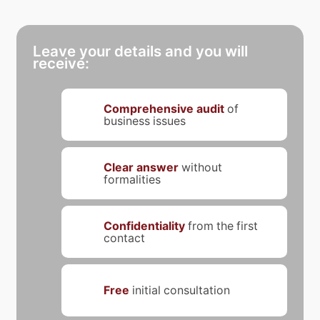
Leave your details and you will
receive:
Comprehensive audit
of
business issues
Clear answer
without
formalities
Confidentiality
from the first
contact
Free
initial consultation