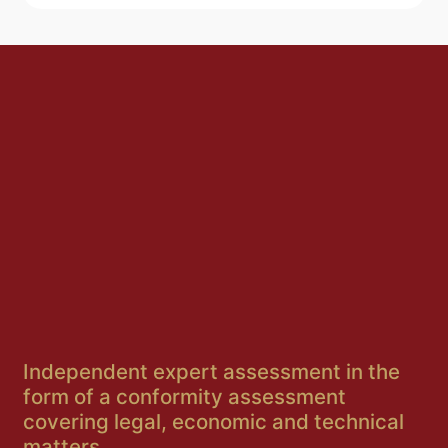
Independent expert assessment in the
form of a conformity assessment
covering legal, economic and technical
matters