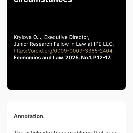
Krylova O.I., Executive Director,
Junior Research Fellow in Law at IPE LLC,
https://orcid.org/0009-0009-3365-2404
Economics and Law. 2025. No.1. P.12-17.
Annotation
.
The article identifies problems that arise