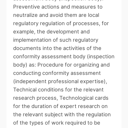
Preventive actions and measures to
neutralize and avoid them are local
regulatory regulation of processes, for
example, the development and
implementation of such regulatory
documents into the activities of the
conformity assessment body (inspection
body) as: Procedure for organizing and
conducting conformity assessment
(independent professional expertise),
Technical conditions for the relevant
research process, Technological cards
for the duration of expert research on
the relevant subject with the regulation
of the types of work required to be