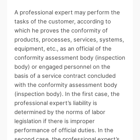
A professional expert may perform the
tasks of the customer, according to
which he proves the conformity of
products, processes, services, systems,
equipment, etc., as an official of the
conformity assessment body (inspection
body) or engaged personnel on the
basis of a service contract concluded
with the conformity assessment body
(inspection body). In the first case, the
professional expert’s liability is
determined by the norms of labor
legislation if there is improper
performance of official duties. In the
second case, the professional expert’s