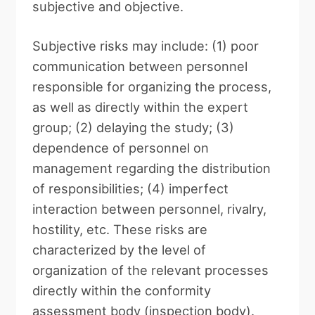
subjective and objective.
Subjective risks may include: (1) poor
communication between personnel
responsible for organizing the process,
as well as directly within the expert
group; (2) delaying the study; (3)
dependence of personnel on
management regarding the distribution
of responsibilities; (4) imperfect
interaction between personnel, rivalry,
hostility, etc. These risks are
characterized by the level of
organization of the relevant processes
directly within the conformity
assessment body (inspection body).