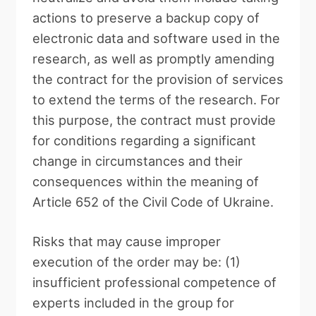
actions to preserve a backup copy of
electronic data and software used in the
research, as well as promptly amending
the contract for the provision of services
to extend the terms of the research. For
this purpose, the contract must provide
for conditions regarding a significant
change in circumstances and their
consequences within the meaning of
Article 652 of the Civil Code of Ukraine.
Risks that may cause improper
execution of the order may be: (1)
insufficient professional competence of
experts included in the group for