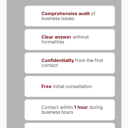
Comprehensive audit
of
business issues
Clear answer
without
formalities
Confidentiality
from the first
contact
Free
initial consultation
Contact within
1 hour
during
business hours