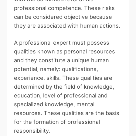
professional competence. These risks
can be considered objective because
they are associated with human actions.
A professional expert must possess
qualities known as personal resources
and they constitute a unique human
potential, namely: qualifications,
experience, skills. These qualities are
determined by the field of knowledge,
education, level of professional and
specialized knowledge, mental
resources. These qualities are the basis
for the formation of professional
responsibility.