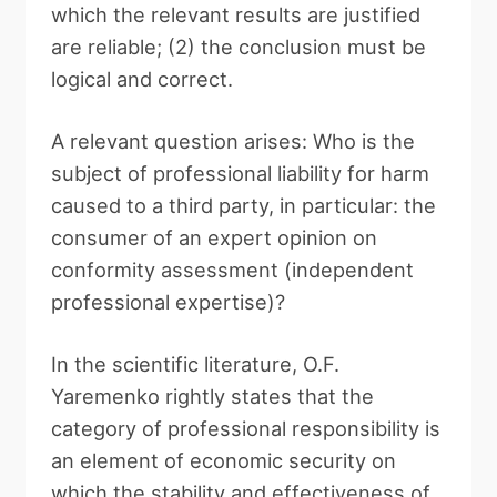
which the relevant results are justified
are reliable; (2) the conclusion must be
logical and correct.
A relevant question arises: Who is the
subject of professional liability for harm
caused to a third party, in particular: the
consumer of an expert opinion on
conformity assessment (independent
professional expertise)?
In the scientific literature, O.F.
Yaremenko rightly states that the
category of professional responsibility is
an element of economic security on
which the stability and effectiveness of