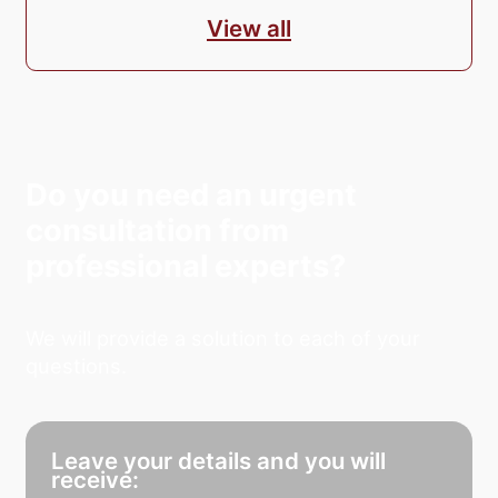
View all
Do you need an urgent
consultation from
professional experts?
We will provide a solution to each of your
questions.
Leave your details and you will
receive: