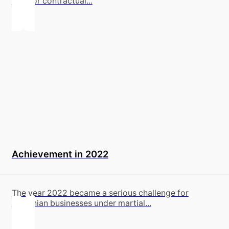
legal or contractual...
Achievement in 2022
The year 2022 became a serious challenge for
Ukrainian businesses under martial...