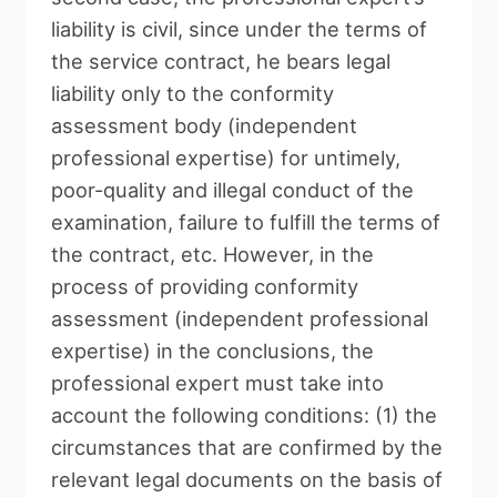
liability is civil, since under the terms of
the service contract, he bears legal
liability only to the conformity
assessment body (independent
professional expertise) for untimely,
poor-quality and illegal conduct of the
examination, failure to fulfill the terms of
the contract, etc. However, in the
process of providing conformity
assessment (independent professional
expertise) in the conclusions, the
professional expert must take into
account the following conditions: (1) the
circumstances that are confirmed by the
relevant legal documents on the basis of