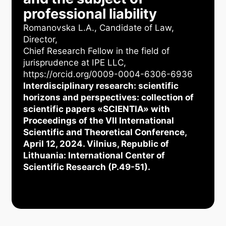
professional liability
Romanovska L.А., Candidate of Law,
Director,
Chief Research Fellow in the field of
jurisprudence at IPE LLC,
https://orcid.org/0009-0004-6306-6936
Interdisciplinary research: scientific
horizons and perspectives: collection of
scientific papers «SCIENTIA» with
Proceedings of the VII International
Scientific and Theoretical Conference,
April 12, 2024. Vilnius, Republic of
Lithuania: International Center of
Scientific Research (P.49-51).