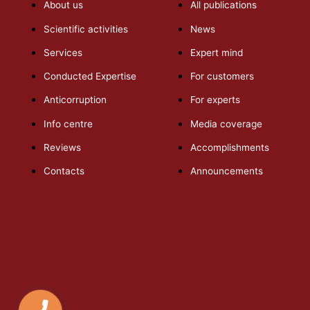
About us
All publications
Scientific activities
News
Services
Expert mind
Conducted Expertise
For customers
Anticorruption
For experts
Info centre
Media coverage
Reviews
Accomplishments
Contacts
Announcements