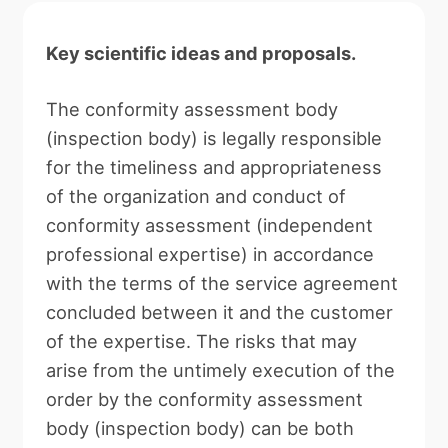
Key scientific ideas and proposals.
The conformity assessment body
(inspection body) is legally responsible
for the timeliness and appropriateness
of the organization and conduct of
conformity assessment (independent
professional expertise) in accordance
with the terms of the service agreement
concluded between it and the customer
of the expertise. The risks that may
arise from the untimely execution of the
order by the conformity assessment
body (inspection body) can be both