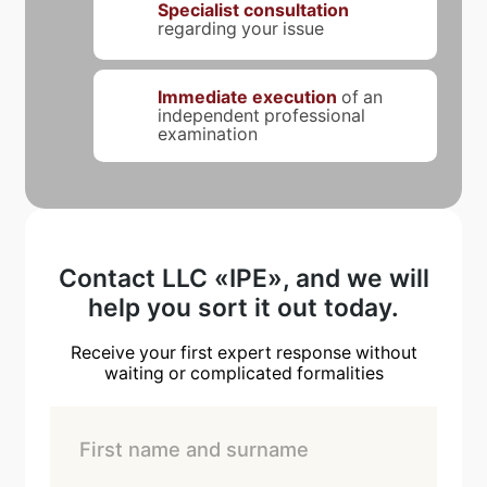
Specialist consultation
regarding your issue
Immediate execution
of an
independent professional
examination
Contact LLC «IPE», and we will
help you sort it out today.
Receive your first expert response without
waiting or complicated formalities