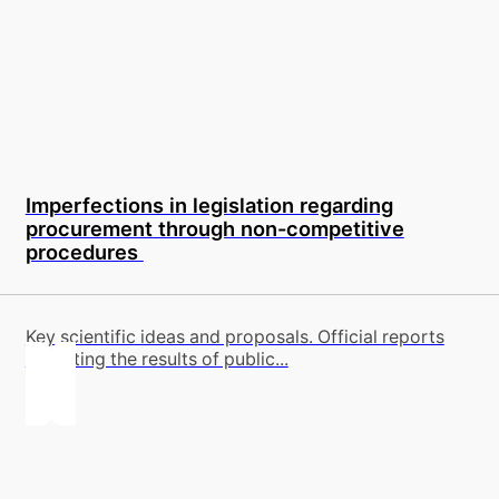
Imperfections in legislation regarding
procurement through non-competitive
procedures
Key scientific ideas and proposals. Official reports
reflecting the results of public...