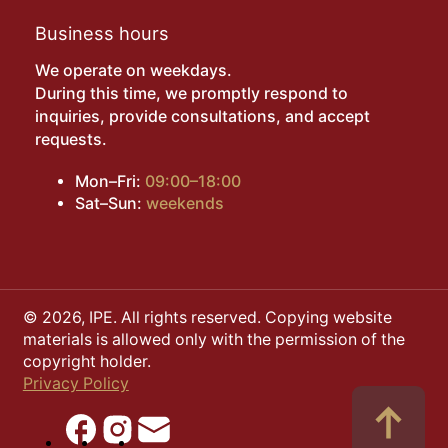
Business hours
We operate on weekdays.
During this time, we promptly respond to
inquiries, provide consultations, and accept
requests.
Mon–Fri:
09:00–18:00
Sat–Sun:
weekends
© 2026, IPE. All rights reserved. Copying website
materials is allowed only with the permission of the
copyright holder.
Privacy Policy