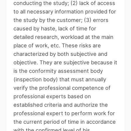
conducting the study; (2) lack of access
to all necessary information provided for
the study by the customer; (3) errors
caused by haste, lack of time for
detailed research, workload at the main
place of work, etc. These risks are
characterized by both subjective and
objective. They are subjective because it
is the conformity assessment body
(inspection body) that must annually
verify the professional competence of
professional experts based on
established criteria and authorize the
professional expert to perform work for
the current period of time in accordance
with the confirmed level of his