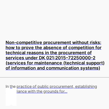
Non-competitive procurement without risks:
how to prove the absence of competition for
technical reasons in the procurement of
services under DK 021:2015–72250000-2
(services for maintenance (technical support)
of information and communication systems)
In the practice of public procurement, establishing
compliance with the grounds for...