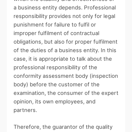
a business entity depends. Professional
responsibility provides not only for legal
punishment for failure to fulfil or
improper fulfilment of contractual
obligations, but also for proper fulfilment
of the duties of a business entity. In this
case, it is appropriate to talk about the
professional responsibility of the
conformity assessment body (inspection
body) before the customer of the
examination, the consumer of the expert
opinion, its own employees, and
partners.
Therefore, the guarantor of the quality