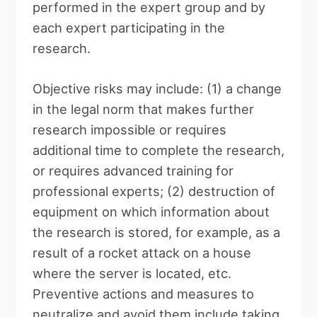
performed in the expert group and by
each expert participating in the
research.
Objective risks may include: (1) a change
in the legal norm that makes further
research impossible or requires
additional time to complete the research,
or requires advanced training for
professional experts; (2) destruction of
equipment on which information about
the research is stored, for example, as a
result of a rocket attack on a house
where the server is located, etc.
Preventive actions and measures to
neutralize and avoid them include taking