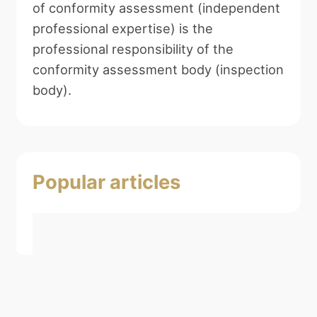
of conformity assessment (independent
professional expertise) is the
professional responsibility of the
conformity assessment body (inspection
body).
Popular articles