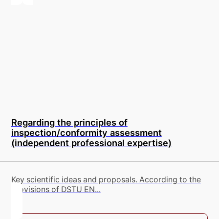
Regarding the principles of
inspection/conformity assessment
(independent professional expertise)
Key scientific ideas and proposals. According to the
provisions of DSTU EN...