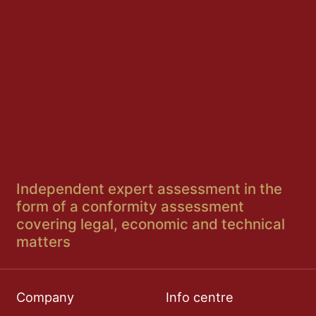
Independent expert assessment in the
form of a conformity assessment
covering legal, economic and technical
matters
Company
Info centre