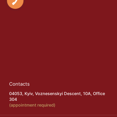
Contacts
04053, Kyiv, Voznesenskyi Descent, 10A, Office
304
(appointment required)