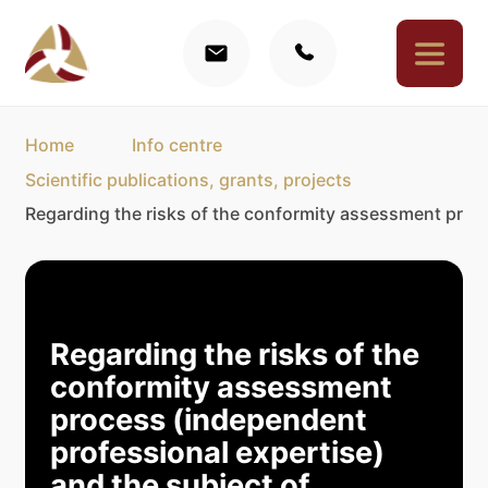
Home
Info centre
Scientific publications, grants, projects
Regarding the risks of the conformity assessment proces
Regarding the risks of the
conformity assessment
process (independent
professional expertise)
and the subject of