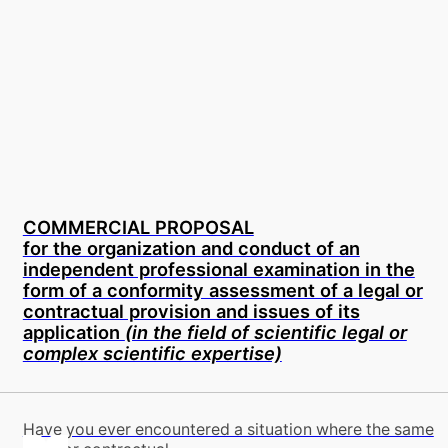
COMMERCIAL PROPOSAL
for the organization and conduct of an
independent professional examination in the
form of a conformity assessment of a legal or
contractual provision and issues of its
application
(in the field of scientific legal or
complex scientific expertise)
Have you ever encountered a situation where the same