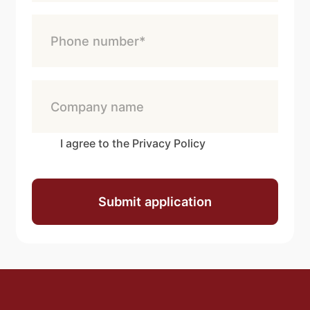
I agree to the Privacy Policy
Submit application