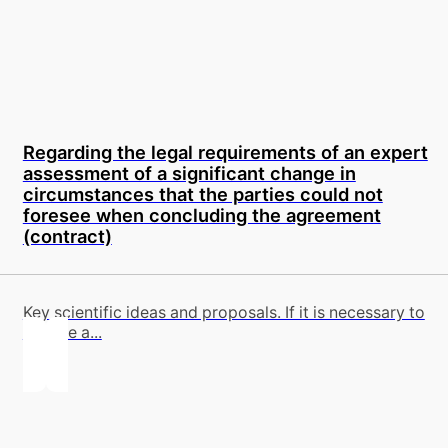
Regarding the legal requirements of an expert
assessment of a significant change in
circumstances that the parties could not
foresee when concluding the agreement
(contract)
Key scientific ideas and proposals. If it is necessary to
involve a...