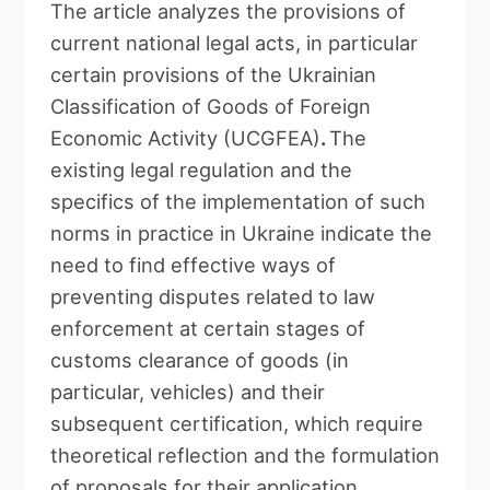
The article
analyzes the provisions of
current national legal acts, in particular
certain provisions of the Ukrainian
Classification of Goods of Foreign
Economic Activity (UCGFEA)
.
The
existing legal regulation and the
specifics of the implementation of such
norms in practice in
Ukraine indicate the
need to find effective ways of
preventing disputes related to law
enforcement at certain stages of
customs clearance of goods (in
particular, vehicles) and their
subsequent certification, which require
theoretical reflection and the formulation
of proposals for their application.