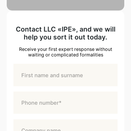
Contact LLC «IPE», and we will
help you sort it out today.
Receive your first expert response without
waiting or complicated formalities