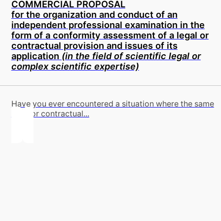
COMMERCIAL PROPOSAL
for the organization and conduct of an
independent professional examination in the
form of a conformity assessment of a legal or
contractual provision and issues of its
application
(in the field of scientific legal or
complex scientific expertise)
Have you ever encountered a situation where the same
legal or contractual...