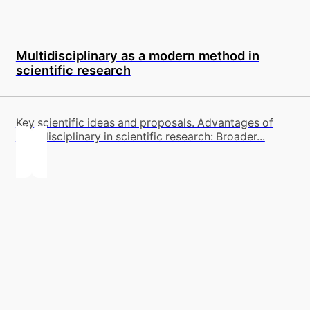
Multidisciplinary as a modern method in
scientific research
Key scientific ideas and proposals. Advantages of
multidisciplinary in scientific research: Broader...