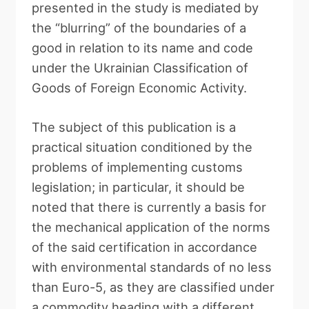
presented in the study is mediated by
the “blurring” of the boundaries of a
good in relation to its name and code
under the Ukrainian Classification of
Goods of Foreign Economic Activity.
The subject of this publication is a
practical situation conditioned by the
problems of implementing customs
legislation; in particular, it should be
noted that there is currently a basis for
the mechanical application of the norms
of the said certification in accordance
with environmental standards of no less
than Euro-5, as they are classified under
a commodity heading with a different