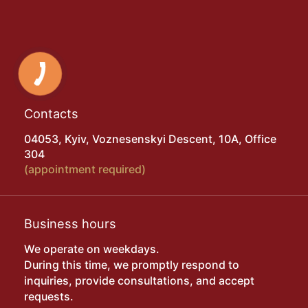
Contacts
04053, Kyiv, Voznesenskyi Descent, 10A, Office
304
(appointment required)
Business hours
We operate on weekdays.
During this time, we promptly respond to
inquiries, provide consultations, and accept
requests.