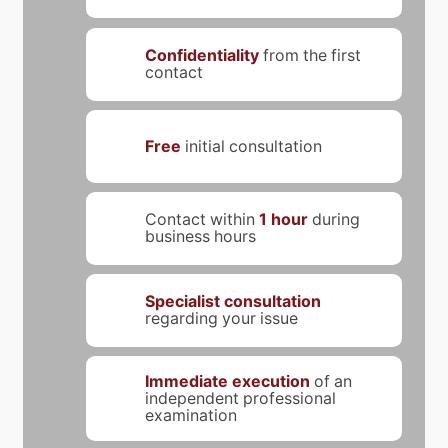
Confidentiality
from the first
contact
Free
initial consultation
Contact within
1 hour
during
business hours
Specialist consultation
regarding your issue
Immediate execution
of an
independent professional
examination