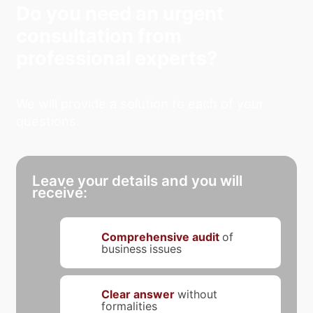
Do you need an urgent
consultation from
professional experts?
We will provide a solution to each of your
questions.
Leave your details and you will
receive:
Comprehensive audit
of
business issues
Clear answer
without
formalities