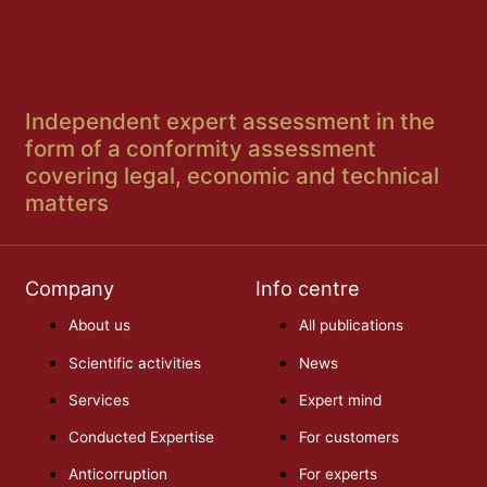
Independent expert assessment in the
form of a conformity assessment
covering legal, economic and technical
matters
Company
Info centre
About us
All publications
Scientific activities
News
Services
Expert mind
Conducted Expertise
For customers
Anticorruption
For experts