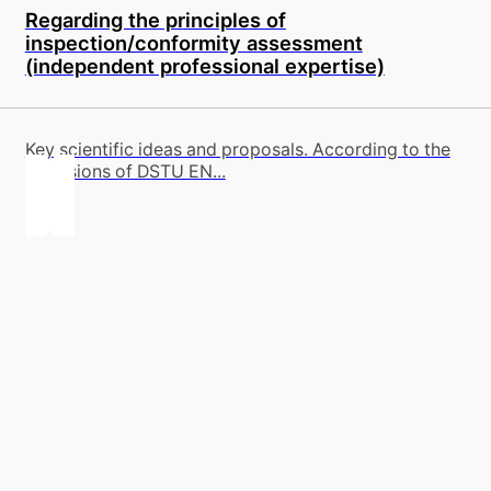
Regarding the principles of
inspection/conformity assessment
(independent professional expertise)
Key scientific ideas and proposals. According to the
provisions of DSTU EN...