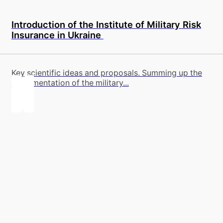
Introduction of the Institute of Military Risk
Insurance in Ukraine
Key scientific ideas and proposals. Summing up the
implementation of the military...