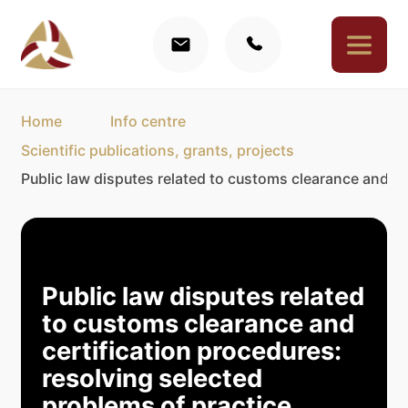
Home
Info centre
Scientific publications, grants, projects
Public law disputes related to customs clearance and ce
Public law disputes related
to customs clearance and
certification procedures:
resolving selected
problems of practice