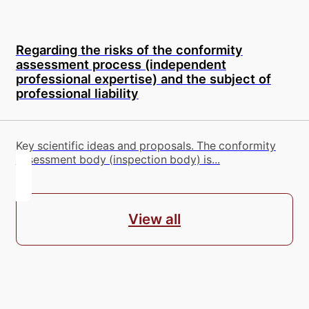
Regarding the risks of the conformity
assessment process (independent
professional expertise) and the subject of
professional liability
Key scientific ideas and proposals. The conformity
assessment body (inspection body) is...
View all