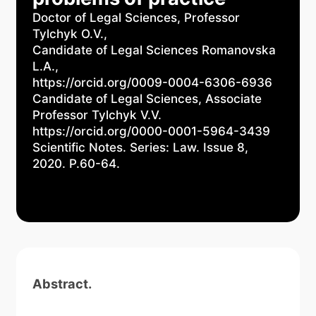
Doctor of Legal Sciences, Professor
Tylchyk O.V.,
Candidate of Legal Sciences Romanovska
L.A.,
https://orcid.org/0009-0004-6306-6936
Candidate of Legal Sciences, Associate
Professor Tylchyk V.V.
https://orcid.org/0000-0001-5964-3439
Scientific Notes. Series: Law. Issue 8,
2020. P.60-64.
Abstract.