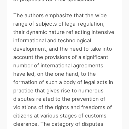
The authors emphasize that the wide
range of subjects of legal regulation,
their dynamic nature reflecting intensive
informational and technological
development, and the need to take into
account the provisions of a significant
number of international agreements
have led, on the one hand, to the
formation of such a body of legal acts in
practice that gives rise to numerous
disputes related to the prevention of
violations of the rights and freedoms of
citizens at various stages of customs
clearance. The category of disputes