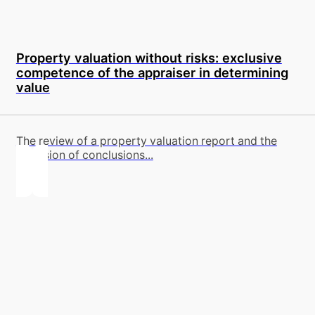
Property valuation without risks: exclusive
competence of the appraiser in determining
value
The review of a property valuation report and the
provision of conclusions...