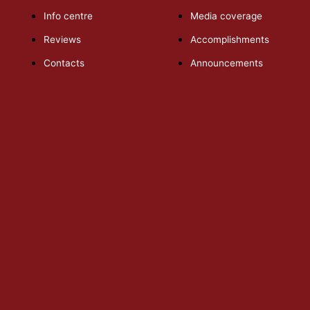
Info centre
Media coverage
Reviews
Accomplishments
Contacts
Announcements