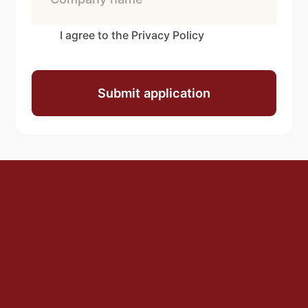
I agree to the Privacy Policy
Submit application