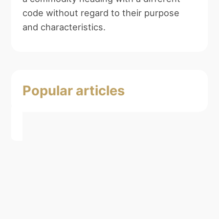
code without regard to their purpose
and characteristics.
Popular articles